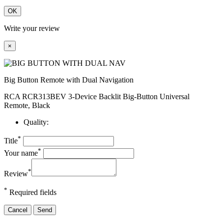
OK
Write your review
×
Big Button Remote with Dual Navigation
RCA RCR313BEV 3-Device Backlit Big-Button Universal
Remote, Black
Quality:
*
Title
*
Your name
*
Review
*
Required fields
Cancel
Send