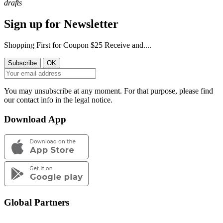
drafts
Sign up for Newsletter
Shopping First for Coupon $25 Receive and....
You may unsubscribe at any moment. For that purpose, please find
our contact info in the legal notice.
Download App
Global Partners