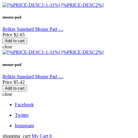
mouse-pad
Belkin Standard Mouse Pad -...
Price
$2.65
Add to cart
close
mouse-pad
Belkin Standard Mouse Pad -...
Price
$5.42
Add to cart
close
Facebook
Twitter
Instagram
shopping_cart
My Cart 0