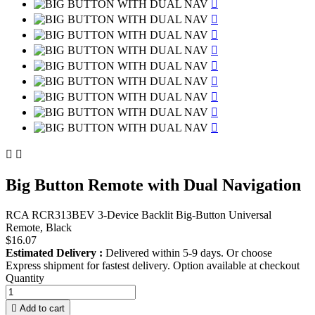











Big Button Remote with Dual Navigation
RCA RCR313BEV 3-Device Backlit Big-Button Universal
Remote, Black
$16.07
Estimated Delivery :
Delivered within 5-9 days. Or choose
Express shipment for fastest delivery. Option available at checkout
Quantity

Add to cart