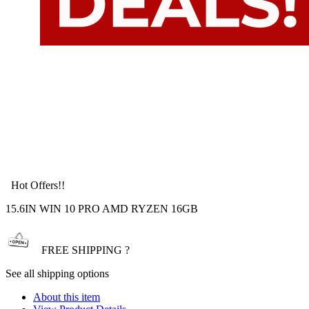
Hot Offers!!
15.6IN WIN 10 PRO AMD RYZEN 16GB
FREE SHIPPING ?
See all shipping options
About this item