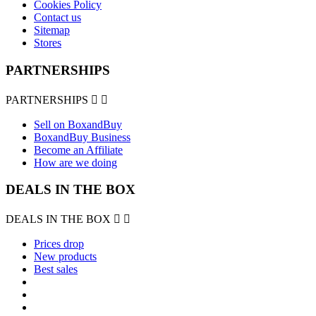
Cookies Policy
Contact us
Sitemap
Stores
PARTNERSHIPS
PARTNERSHIPS


Sell on BoxandBuy
BoxandBuy Business
Become an Affiliate
How are we doing
DEALS IN THE BOX
DEALS IN THE BOX


Prices drop
New products
Best sales