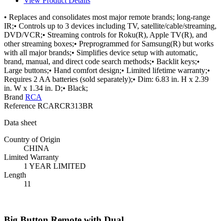
View Product Details
• Replaces and consolidates most major remote brands; long-range
IR;• Controls up to 3 devices including TV, satellite/cable/streaming,
DVD/VCR;• Streaming controls for Roku(R), Apple TV(R), and
other streaming boxes;• Preprogrammed for Samsung(R) but works
with all major brands;• Simplifies device setup with automatic,
brand, manual, and direct code search methods;• Backlit keys;•
Large buttons;• Hand comfort design;• Limited lifetime warranty;•
Requires 2 AA batteries (sold separately);• Dim: 6.83 in. H x 2.39
in. W x 1.34 in. D;• Black;
Brand
RCA
Reference
RCARCR313BR
Data sheet
Country of Origin
CHINA
Limited Warranty
1 YEAR LIMITED
Length
11
Big Button Remote with Dual...