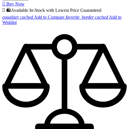

Buy Now

🛍️Available In-Stock with Lowest Price Guaranteed
equalizer
cached
Add to Compare
favorite_border
cached
Add to
Wishlist