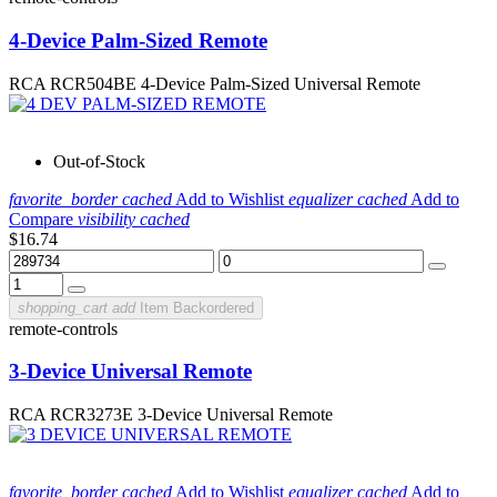
4-Device Palm-Sized Remote
RCA RCR504BE 4-Device Palm-Sized Universal Remote
Out-of-Stock
favorite_border
cached
Add to Wishlist
equalizer
cached
Add to
Compare
visibility
cached
$16.74
shopping_cart
add
Item Backordered
remote-controls
3-Device Universal Remote
RCA RCR3273E 3-Device Universal Remote
favorite_border
cached
Add to Wishlist
equalizer
cached
Add to