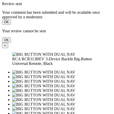
Review sent
Your comment has been submitted and will be available once
approved by a moderator.
OK
Your review cannot be sent
OK
×
RCA RCR313BEV 3-Device Backlit Big-Button
Universal Remote, Black