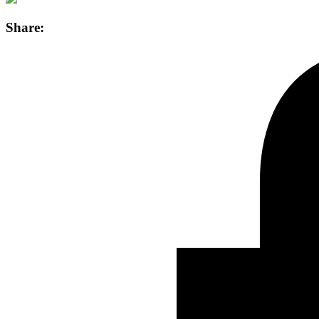
Share: