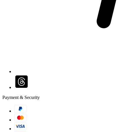
Payment & Security