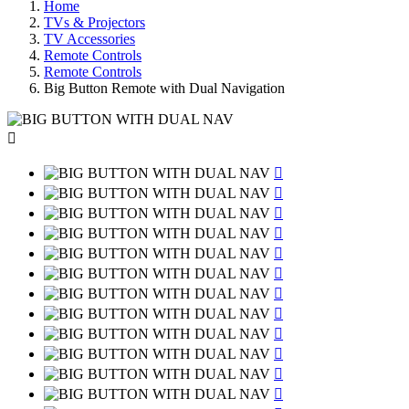
Home
TVs & Projectors
TV Accessories
Remote Controls
Remote Controls
Big Button Remote with Dual Navigation












