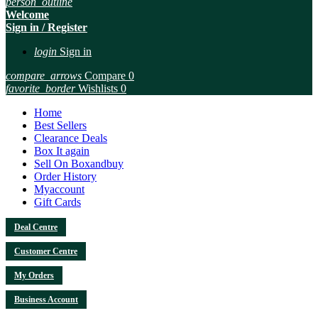
person_outline
Welcome
Sign in / Register
login
Sign in
compare_arrows
Compare
0
favorite_border
Wishlists
0
Home
Best Sellers
Clearance Deals
Box It again
Sell On Boxandbuy
Order History
Myaccount
Gift Cards
Deal Centre
Customer Centre
My Orders
Business Account