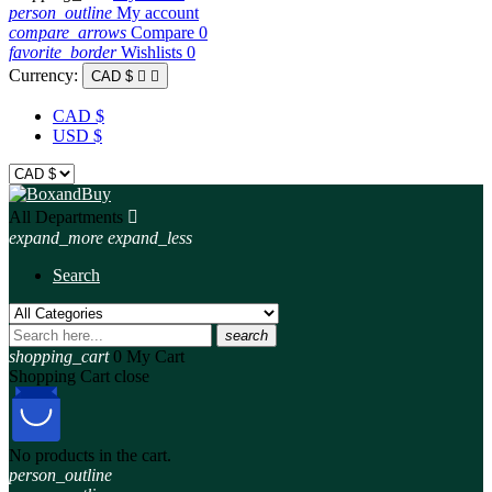
person_outline
My account
compare_arrows
Compare
0
favorite_border
Wishlists
0
Currency:
CAD $


CAD $
USD $
All Departments

expand_more
expand_less
Search
search
shopping_cart
0
My Cart
Shopping Cart
close
No products in the cart.
person_outline