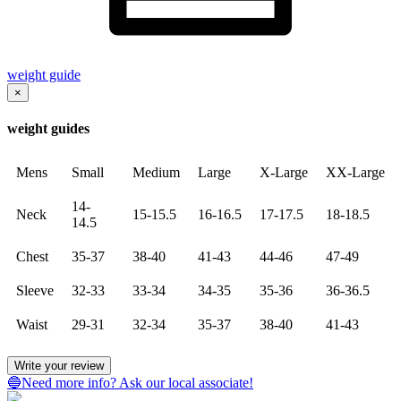
weight guide
×
weight guides
Mens
Small
Medium
Large
X-Large
XX-Large
14-
Neck
15-15.5
16-16.5
17-17.5
18-18.5
14.5
Chest
35-37
38-40
41-43
44-46
47-49
Sleeve
32-33
33-34
34-35
35-36
36-36.5
Waist
29-31
32-34
35-37
38-40
41-43
Write your review
🔵Need more info? Ask our local associate!