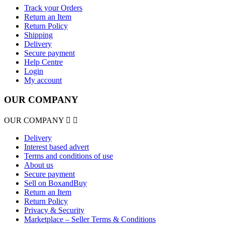
Track your Orders
Return an Item
Return Policy
Shipping
Delivery
Secure payment
Help Centre
Login
My account
OUR COMPANY
OUR COMPANY


Delivery
Interest based advert
Terms and conditions of use
About us
Secure payment
Sell on BoxandBuy
Return an Item
Return Policy
Privacy & Security
Marketplace – Seller Terms & Conditions