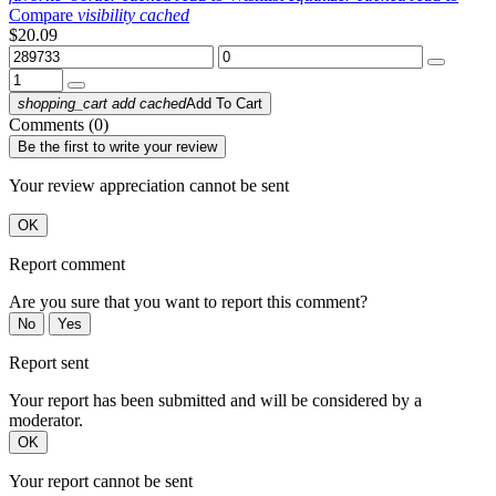
Compare
visibility
cached
$20.09
shopping_cart
add
cached
Add To Cart
Comments (0)
Be the first to write your review
Your review appreciation cannot be sent
OK
Report comment
Are you sure that you want to report this comment?
No
Yes
Report sent
Your report has been submitted and will be considered by a
moderator.
OK
Your report cannot be sent