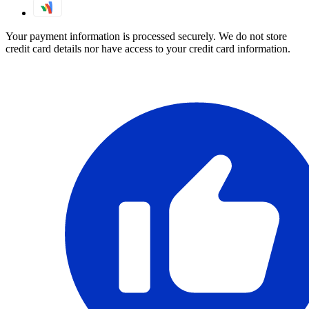
Your payment information is processed securely. We do not store
credit card details nor have access to your credit card information.