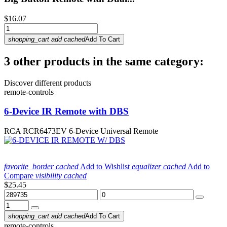
$16.07
shopping_cart
add
cached
Add To Cart
3 other products in the same category:
Discover different products
remote-controls
6-Device IR Remote with DBS
RCA RCR6473EV 6-Device Universal Remote
favorite_border
cached
Add to Wishlist
equalizer
cached
Add to
Compare
visibility
cached
$25.45
shopping_cart
add
cached
Add To Cart
remote-controls