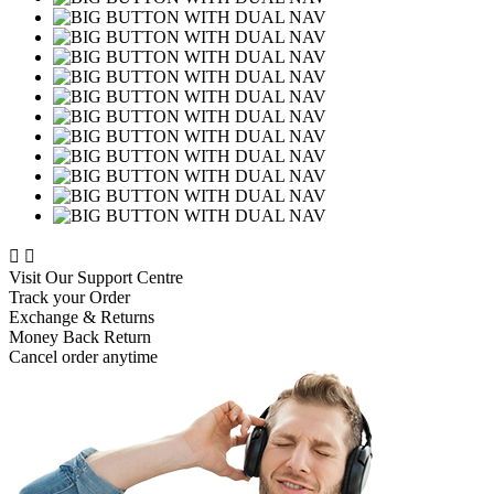


Visit Our Support Centre
Track your Order
Exchange & Returns
Money Back Return
Cancel order anytime