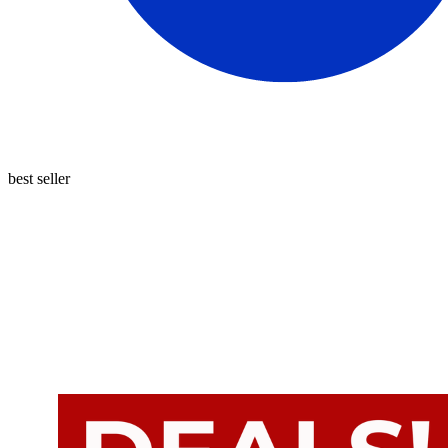
best seller