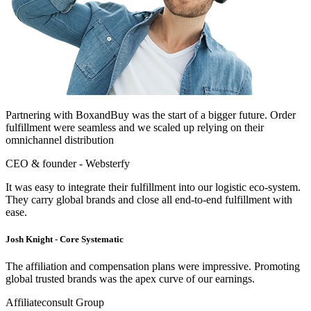
Partnering with BoxandBuy was the start of a bigger future. Order
fulfillment were seamless and we scaled up relying on their
omnichannel distribution
CEO & founder - Websterfy
It was easy to integrate their fulfillment into our logistic eco-system.
They carry global brands and close all end-to-end fulfillment with
ease.
Josh Knight - Core Systematic
The affiliation and compensation plans were impressive. Promoting
global trusted brands was the apex curve of our earnings.
Affiliateconsult Group