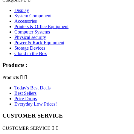
Display
System Component
Accessories
Printers & Office Equipment
Computer Systems
Physical security
Power & Rack Equipment
Storage Devices
Cloud in the Box
Products :
Products


Today's Best Deals
Best Sellers
Price Drops
Everyday Low Prices!
CUSTOMER SERVICE
CUSTOMER SERVICE

