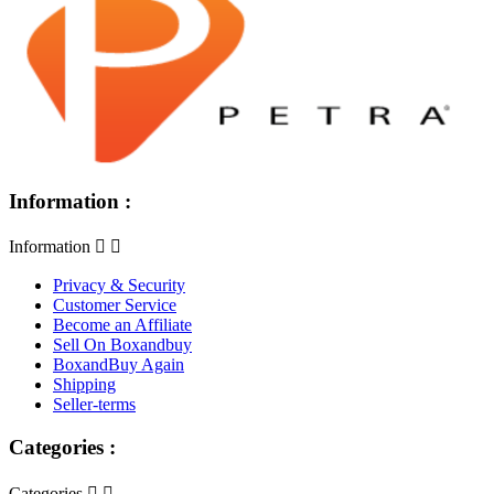
Information :
Information


Privacy & Security
Customer Service
Become an Affiliate
Sell On Boxandbuy
BoxandBuy Again
Shipping
Seller-terms
Categories :
Categories

